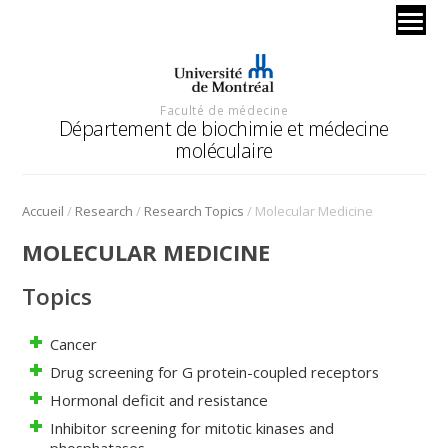
Faculté de médecine
Département de biochimie et médecine
moléculaire
/
/
/
Accueil
Research
Research Topics
Molecular Medicine
MOLECULAR MEDICINE
Topics
Cancer
Drug screening for G protein-coupled receptors
Hormonal deficit and resistance
Inhibitor screening for mitotic kinases and
phosphatases