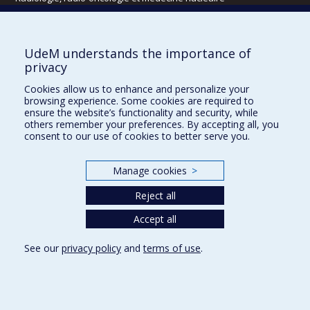
Écoles
UdeM understands the importance of
Kinésiologie et des sciences de l’activité physique
privacy
Orthophonie et audiologie
Cookies allow us to enhance and personalize your
Réadaptation
browsing experience. Some cookies are required to
ensure the website’s functionality and security, while
Directions
others remember your preferences. By accepting all, you
consent to our use of cookies to better serve you.
DPC
CPASS
Éthique clinique
Manage cookies
>
Reject all
Accept all
See our
privacy policy
and
terms of use
.
Confidentialité
Conditions d’utilisation
Cookie Settings