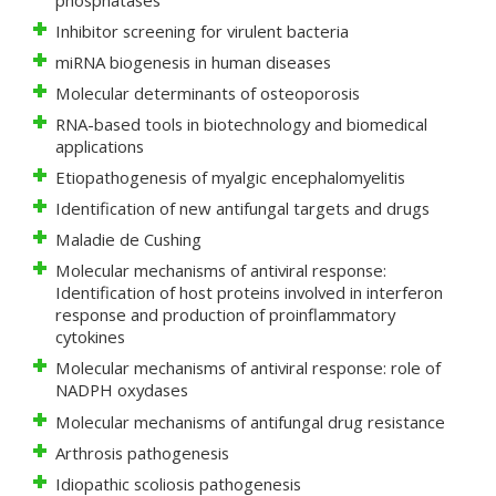
Inhibitor screening for virulent bacteria
miRNA biogenesis in human diseases
Molecular determinants of osteoporosis
RNA-based tools in biotechnology and biomedical
applications
Etiopathogenesis of myalgic encephalomyelitis
Identification of new antifungal targets and drugs
Maladie de Cushing
Molecular mechanisms of antiviral response:
Identification of host proteins involved in interferon
response and production of proinflammatory
cytokines
Molecular mechanisms of antiviral response: role of
NADPH oxydases
Molecular mechanisms of antifungal drug resistance
Arthrosis pathogenesis
Idiopathic scoliosis pathogenesis