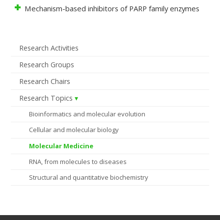
Mechanism-based inhibitors of PARP family enzymes
Research Activities
Research Groups
Research Chairs
Research Topics
Bioinformatics and molecular evolution
Cellular and molecular biology
Molecular Medicine
RNA, from molecules to diseases
Structural and quantitative biochemistry