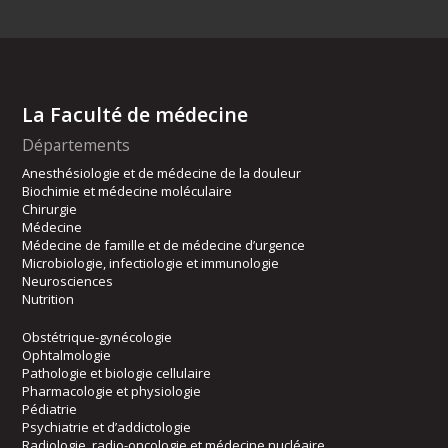
La Faculté de médecine
Départements
Anesthésiologie et de médecine de la douleur
Biochimie et médecine moléculaire
Chirurgie
Médecine
Médecine de famille et de médecine d’urgence
Microbiologie, infectiologie et immunologie
Neurosciences
Nutrition
Obstétrique-gynécologie
Ophtalmologie
Pathologie et biologie cellulaire
Pharmacologie et physiologie
Pédiatrie
Psychiatrie et d’addictologie
Radiologie, radio-oncologie et médecine nucléaire