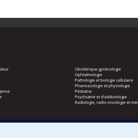
uleur
Obstétrique-gynécologie
Ophtalmologie
Pathologie et biologie cellulaire
Pharmacologie et physiologie
gence
Pédiatrie
ie
Psychiatrie et d’addictologie
Radiologie, radio-oncologie et mé
Directions
 physique
DPC
CPASS