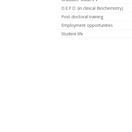
D.E.P.D. (in clinical Biochemistry)
Post-doctoral training
Employment opportunities
Student life