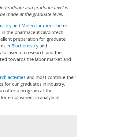
dergraduate and graduate level is
be made at the graduate level.
istry and Molecular medicine
or
 in the pharmaceutical/biotech
xcellent preparation for graduate
ams in
Biochemistry
and
s focused on research and the
nted towards the labor market and
ch activities
and most continue their
s for our graduates in industry,
so offer a program at the
for employment in analytical