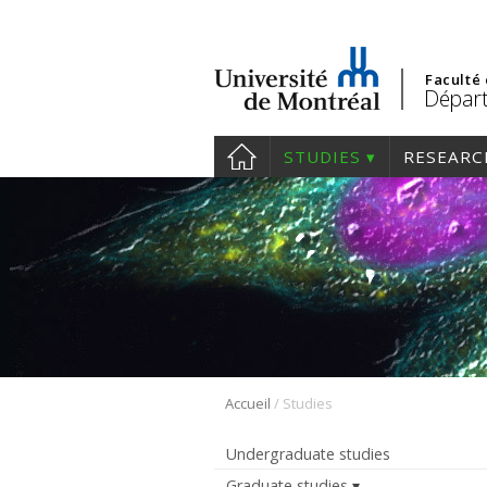
Faculté
Départ
STUDIES
RESEARC
/
Accueil
Studies
Undergraduate studies
Graduate studies