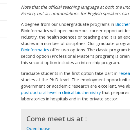
Note that the official teaching language at both the un
French, but accommodations for English speakers can 
A degree from our undergraduate programs in
Biochem
Bioinformatics will open numerous career opportunities
industry, the health sciences or teaching and it is an e
studies in a number of disciplines. Our graduate progr
Bioinformatics
offer two options. The classic program i
second option (Professional Master’s program) is orie
this second option includes an internship program.
Graduate students in the first option take part in
resear
studies at the Ph.D. level. The employment opportunitie
government or academic research are excellent. We al
postdoctoral level in clinical biochemistry
that prepares 
laboratories in hospitals and in the private sector.
Come meet us at :
Open house