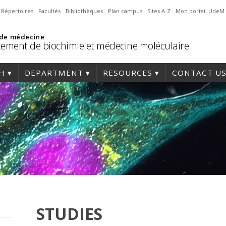
Répertoires
Facultés
Bibliothèques
Plan campus
Sites A-Z
Mon portail UdeM
 de médecine
ement de biochimie et médecine moléculaire
H
DEPARTMENT
RESOURCES
CONTACT U
STUDIES