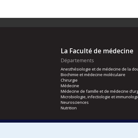
La Faculté de médecine
Départements
Anesthésiologie et de médecine de la do
Biochimie et médecine moléculaire
Chirurgie
Médecine
Médecine de famille et de médecine d’ur
Microbiologie, infectiologie et immunolog
Neurosciences
Nutrition
Écoles
Kinésiologie et des sciences de l’activité
Orthophonie et audiologie