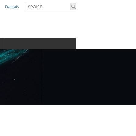
Français
S