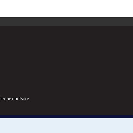
decine nucléaire