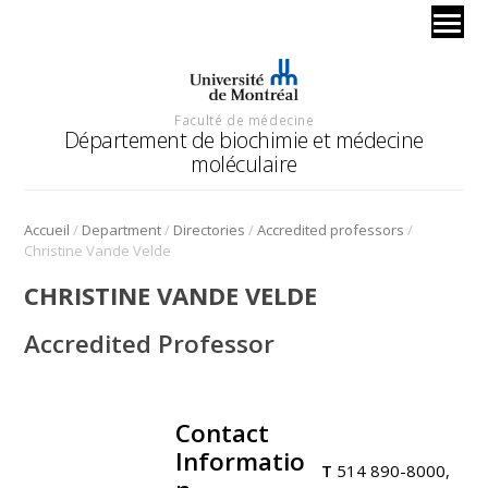
Faculté de médecine
Département de biochimie et médecine
moléculaire
/
/
/
/
Accueil
Department
Directories
Accredited professors
Christine Vande Velde
CHRISTINE VANDE VELDE
Accredited Professor
Contact
.
Informatio
T
514 890-8000,