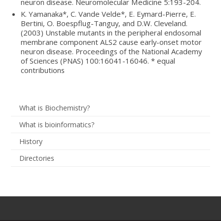
neuron disease. Neuromolecular Medicine 5:193-204.
K. Yamanaka*, C. Vande Velde*, E. Eymard-Pierre, E.
Bertini, O. Boespflug-Tanguy, and D.W. Cleveland.
(2003) Unstable mutants in the peripheral endosomal
membrane component ALS2 cause early-onset motor
neuron disease. Proceedings of the National Academy
of Sciences (PNAS) 100:16041-16046. * equal
contributions
What is Biochemistry?
What is bioinformatics?
History
Directories