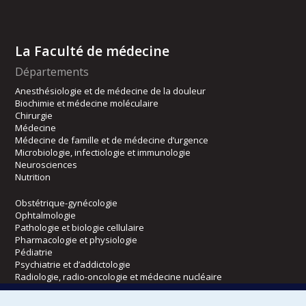
La Faculté de médecine
Départements
Anesthésiologie et de médecine de la douleur
Biochimie et médecine moléculaire
Chirurgie
Médecine
Médecine de famille et de médecine d’urgence
Microbiologie, infectiologie et immunologie
Neurosciences
Nutrition
Obstétrique-gynécologie
Ophtalmologie
Pathologie et biologie cellulaire
Pharmacologie et physiologie
Pédiatrie
Psychiatrie et d’addictologie
Radiologie, radio-oncologie et médecine nucléaire