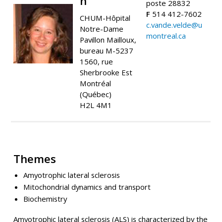
n
poste 28832
F
514 412-7602
CHUM-Hôpital
c.vande.velde@u
Notre-Dame
montreal.ca
Pavillon Mailloux,
bureau M-5237
1560, rue
Sherbrooke Est
Montréal
(Québec)
H2L 4M1
Themes
Amyotrophic lateral sclerosis
Mitochondrial dynamics and transport
Biochemistry
Amyotrophic lateral sclerosis (ALS) is characterized by the