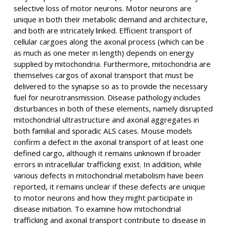
selective loss of motor neurons. Motor neurons are
unique in both their metabolic demand and architecture,
and both are intricately linked. Efficient transport of
cellular cargoes along the axonal process (which can be
as much as one meter in length) depends on energy
supplied by mitochondria. Furthermore, mitochondria are
themselves cargos of axonal transport that must be
delivered to the synapse so as to provide the necessary
fuel for neurotransmission. Disease pathology includes
disturbances in both of these elements, namely disrupted
mitochondrial ultrastructure and axonal aggregates in
both familial and sporadic ALS cases. Mouse models
confirm a defect in the axonal transport of at least one
defined cargo, although it remains unknown if broader
errors in intracellular trafficking exist. In addition, while
various defects in mitochondrial metabolism have been
reported, it remains unclear if these defects are unique
to motor neurons and how they might participate in
disease initiation. To examine how mitochondrial
trafficking and axonal transport contribute to disease in