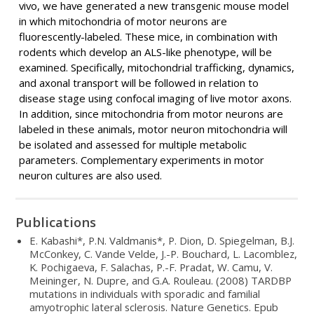
vivo, we have generated a new transgenic mouse model
in which mitochondria of motor neurons are
fluorescently-labeled. These mice, in combination with
rodents which develop an ALS-like phenotype, will be
examined. Specifically, mitochondrial trafficking, dynamics,
and axonal transport will be followed in relation to
disease stage using confocal imaging of live motor axons.
In addition, since mitochondria from motor neurons are
labeled in these animals, motor neuron mitochondria will
be isolated and assessed for multiple metabolic
parameters. Complementary experiments in motor
neuron cultures are also used.
Publications
E. Kabashi*, P.N. Valdmanis*, P. Dion, D. Spiegelman, B.J.
McConkey, C. Vande Velde, J.-P. Bouchard, L. Lacomblez,
K. Pochigaeva, F. Salachas, P.-F. Pradat, W. Camu, V.
Meininger, N. Dupre, and G.A. Rouleau. (2008) TARDBP
mutations in individuals with sporadic and familial
amyotrophic lateral sclerosis. Nature Genetics. Epub