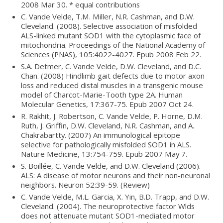
2008 Mar 30. * equal contributions
C. Vande Velde, T.M. Miller, N.R. Cashman, and D.W.
Cleveland. (2008). Selective association of misfolded
ALS-linked mutant SOD1 with the cytoplasmic face of
mitochondria. Proceedings of the National Academy of
Sciences (PNAS), 105:4022-4027. Epub 2008 Feb 22.
S.A. Detmer, C. Vande Velde, D.W. Cleveland, and D.C.
Chan. (2008) Hindlimb gait defects due to motor axon
loss and reduced distal muscles in a transgenic mouse
model of Charcot-Marie-Tooth type 2A. Human
Molecular Genetics, 17:367-75. Epub 2007 Oct 24.
R. Rakhit, J. Robertson, C. Vande Velde, P. Horne, D.M.
Ruth, J. Griffin, D.W. Cleveland, N.R. Cashman, and A.
Chakrabartty. (2007) An immunological epitope
selective for pathologically misfolded SOD1 in ALS.
Nature Medicine, 13:754-759. Epub 2007 May 7.
S. Boillée, C. Vande Velde, and D.W. Cleveland (2006).
ALS: A disease of motor neurons and their non-neuronal
neighbors. Neuron 52:39-59. (Review)
C. Vande Velde, M.L. Garcia, X. Yin, B.D. Trapp, and D.W.
Cleveland. (2004). The neuroprotective factor Wlds
does not attenuate mutant SOD1-mediated motor