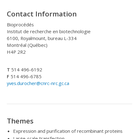
Contact Information
Bioprocédés
Institut de recherche en biotechnologie
6100, Royalmount, bureau L-334
Montréal (Québec)
H4P 2R2
T
514 496-6192
F
514 496-6785
yves.durocher@cnrc-nrc.gc.ca
Themes
Expression and purification of recombinant proteins
Large-scale transfection