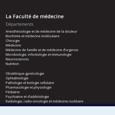
La Faculté de médecine
Départements
Anesthésiologie et de médecine de la douleur
Biochimie et médecine moléculaire
Chirurgie
Médecine
Médecine de famille et de médecine d’urgence
Microbiologie, infectiologie et immunologie
Neurosciences
Nutrition
Obstétrique-gynécologie
Ophtalmologie
Pathologie et biologie cellulaire
Pharmacologie et physiologie
Pédiatrie
Psychiatrie et d’addictologie
Radiologie, radio-oncologie et médecine nucléaire