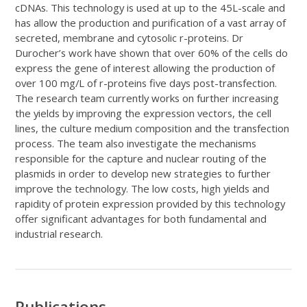
cDNAs. This technology is used at up to the 45L-scale and
has allow the production and purification of a vast array of
secreted, membrane and cytosolic r-proteins. Dr
Durocher’s work have shown that over 60% of the cells do
express the gene of interest allowing the production of
over 100 mg/L of r-proteins five days post-transfection.
The research team currently works on further increasing
the yields by improving the expression vectors, the cell
lines, the culture medium composition and the transfection
process. The team also investigate the mechanisms
responsible for the capture and nuclear routing of the
plasmids in order to develop new strategies to further
improve the technology. The low costs, high yields and
rapidity of protein expression provided by this technology
offer significant advantages for both fundamental and
industrial research.
Publications