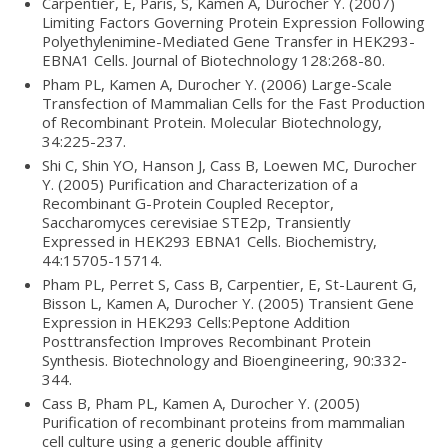
Carpentier, E, Paris, S, Kamen A, Durocher Y. (2007)
Limiting Factors Governing Protein Expression Following
Polyethylenimine-Mediated Gene Transfer in HEK293-
EBNA1 Cells. Journal of Biotechnology 128:268-80.
Pham PL, Kamen A, Durocher Y. (2006) Large-Scale
Transfection of Mammalian Cells for the Fast Production
of Recombinant Protein. Molecular Biotechnology,
34:225-237.
Shi C, Shin YO, Hanson J, Cass B, Loewen MC, Durocher
Y. (2005) Purification and Characterization of a
Recombinant G-Protein Coupled Receptor,
Saccharomyces cerevisiae STE2p, Transiently
Expressed in HEK293 EBNA1 Cells. Biochemistry,
44:15705-15714.
Pham PL, Perret S, Cass B, Carpentier, E, St-Laurent G,
Bisson L, Kamen A, Durocher Y. (2005) Transient Gene
Expression in HEK293 Cells:Peptone Addition
Posttransfection Improves Recombinant Protein
Synthesis. Biotechnology and Bioengineering, 90:332-
344.
Cass B, Pham PL, Kamen A, Durocher Y. (2005)
Purification of recombinant proteins from mammalian
cell culture using a generic double affinity