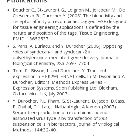
Boucher C., St-Laurent G., Loignon M., Jolicoeur M., De
Crescenzo G., Durocher Y. (2008) The bioactivity and
receptor affinity of recombinant tagged-EGF designed
for tissue engineering applications is defined by the
nature and position of the tags. Tissue Engineering,
PMID: 18652537.
S. Paris, A. Burlacu, and Y. Durocher (2008). Opposing
roles of syndecan-1 and syndecan-2 in
polyethylenimine-mediated gene delivery. Journal of
Biological Chemistry, 283:7697-7704
Tom, R., Bisson, L. and Durocher, Y. Transient
expression in HEK293-EBNA1 cells. In M. Dyson and Y.
Durocher, Editors. Methods Express Series –
Expression Systems. Scion Publishing Ltd, Bloxham,
Oxfordshire, UK, July 2007.
Y. Durocher, P.L. Pham, G. St-Laurent, D. Jacob, B.Cass,
P. Chahal, C. J. Lau, J. Nalbantoglu, A.Kamen. (2007)
Serum-free production of recombinant adeno-
associated virus type 2 by transfection of 293
suspension cells in bioreactors. Journal of Virological
Methods, 144:32-40.