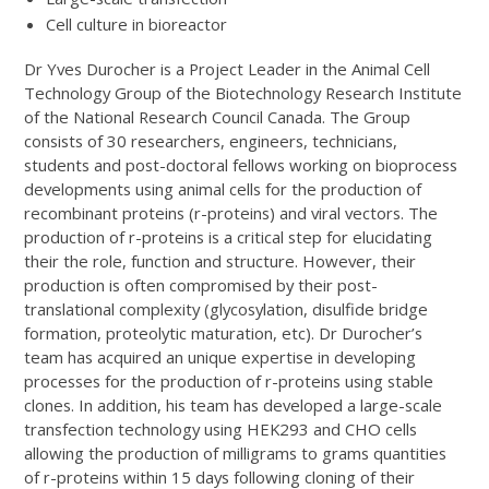
Cell culture in bioreactor
Dr Yves Durocher is a Project Leader in the Animal Cell
Technology Group of the Biotechnology Research Institute
of the National Research Council Canada. The Group
consists of 30 researchers, engineers, technicians,
students and post-doctoral fellows working on bioprocess
developments using animal cells for the production of
recombinant proteins (r-proteins) and viral vectors. The
production of r-proteins is a critical step for elucidating
their the role, function and structure. However, their
production is often compromised by their post-
translational complexity (glycosylation, disulfide bridge
formation, proteolytic maturation, etc). Dr Durocher’s
team has acquired an unique expertise in developing
processes for the production of r-proteins using stable
clones. In addition, his team has developed a large-scale
transfection technology using HEK293 and CHO cells
allowing the production of milligrams to grams quantities
of r-proteins within 15 days following cloning of their