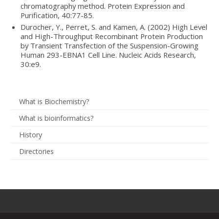
chromatography method. Protein Expression and
Purification, 40:77-85.
Durocher, Y., Perret, S. and Kamen, A. (2002) High Level
and High-Throughput Recombinant Protein Production
by Transient Transfection of the Suspension-Growing
Human 293-EBNA1 Cell Line. Nucleic Acids Research,
30:e9.
What is Biochemistry?
What is bioinformatics?
History
Directories