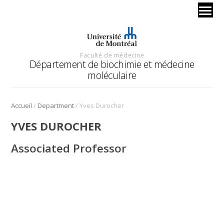
Faculté de médecine
Département de biochimie et médecine
moléculaire
/
/
Accueil
Department
Yves Durocher
YVES DUROCHER
Associated Professor