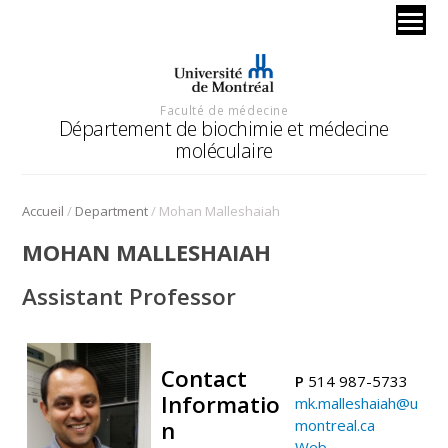
Faculté de médecine
Département de biochimie et médecine
moléculaire
/
/
Accueil
Department
Mohan Malleshaiah
MOHAN MALLESHAIAH
Assistant Professor
Contact
P
514 987-5733
Informatio
mk.malleshaiah@u
n
montreal.ca
Web