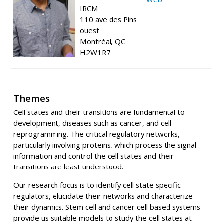
IRCM
110 ave des Pins
ouest
Montréal, QC
H2W1R7
Themes
Cell states and their transitions are fundamental to
development, diseases such as cancer, and cell
reprogramming. The critical regulatory networks,
particularly involving proteins, which process the signal
information and control the cell states and their
transitions are least understood.
Our research focus is to identify cell state specific
regulators, elucidate their networks and characterize
their dynamics. Stem cell and cancer cell based systems
provide us suitable models to study the cell states at