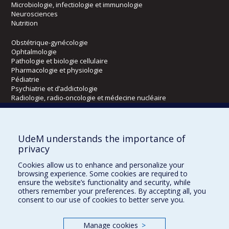
Microbiologie, infectiologie et immunologie
Neurosciences
Nutrition
Obstétrique-gynécologie
Ophtalmologie
Pathologie et biologie cellulaire
Pharmacologie et physiologie
Pédiatrie
Psychiatrie et d’addictologie
Radiologie, radio-oncologie et médecine nucléaire
Écoles
UdeM understands the importance of
Kinésiologie et des sciences de l’activité physique
privacy
Orthophonie et audiologie
Cookies allow us to enhance and personalize your
Réadaptation
browsing experience. Some cookies are required to
ensure the website’s functionality and security, while
Directions
others remember your preferences. By accepting all, you
consent to our use of cookies to better serve you.
DPC
CPASS
Éthique clinique
Manage cookies
>