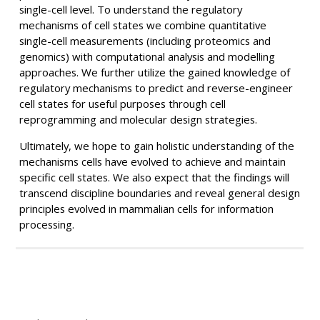
single-cell level. To understand the regulatory
mechanisms of cell states we combine quantitative
single-cell measurements (including proteomics and
genomics) with computational analysis and modelling
approaches. We further utilize the gained knowledge of
regulatory mechanisms to predict and reverse-engineer
cell states for useful purposes through cell
reprogramming and molecular design strategies.
Ultimately, we hope to gain holistic understanding of the
mechanisms cells have evolved to achieve and maintain
specific cell states. We also expect that the findings will
transcend discipline boundaries and reveal general design
principles evolved in mammalian cells for information
processing.