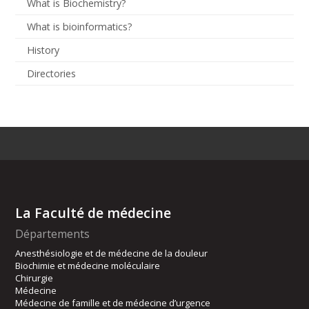
What is Biochemistry?
What is bioinformatics?
History
Directories
La Faculté de médecine
Départements
Anesthésiologie et de médecine de la douleur
Biochimie et médecine moléculaire
Chirurgie
Médecine
Médecine de famille et de médecine d’urgence