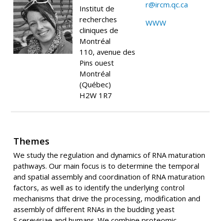
r@ircm.qc.ca
Institut de
recherches
WWW
cliniques de
Montréal
110, avenue des
Pins ouest
Montréal
(Québec)
H2W 1R7
Themes
We study the regulation and dynamics of RNA maturation
pathways. Our main focus is to determine the temporal
and spatial assembly and coordination of RNA maturation
factors, as well as to identify the underlying control
mechanisms that drive the processing, modification and
assembly of different RNAs in the budding yeast
S.cerevisiae and humans. We combine proteomic,