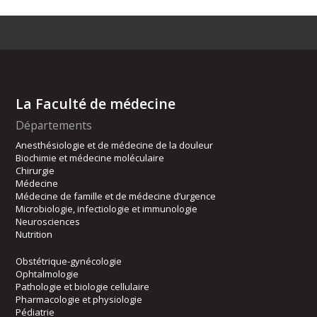
La Faculté de médecine
Départements
Anesthésiologie et de médecine de la douleur
Biochimie et médecine moléculaire
Chirurgie
Médecine
Médecine de famille et de médecine d’urgence
Microbiologie, infectiologie et immunologie
Neurosciences
Nutrition
Obstétrique-gynécologie
Ophtalmologie
Pathologie et biologie cellulaire
Pharmacologie et physiologie
Pédiatrie