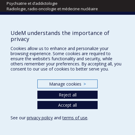
Psychiatrie et d’addictologie
Radiologie, radio-oncologie et médecine nucléaire
Écoles
UdeM understands the importance of
Kinésiologie et des sciences de l’activité physique
privacy
Orthophonie et audiologie
Cookies allow us to enhance and personalize your
Réadaptation
browsing experience. Some cookies are required to
ensure the website’s functionality and security, while
Directions
others remember your preferences. By accepting all, you
consent to our use of cookies to better serve you.
DPC
CPASS
Éthique clinique
Manage cookies
>
Reject all
Accept all
See our
privacy policy
and
terms of use
.