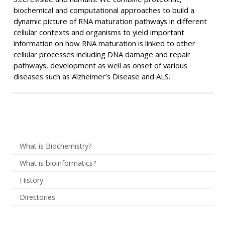
biochemical and computational approaches to build a
dynamic picture of RNA maturation pathways in different
cellular contexts and organisms to yield important
information on how RNA maturation is linked to other
cellular processes including DNA damage and repair
pathways, development as well as onset of various
diseases such as Alzheimer’s Disease and ALS.
What is Biochemistry?
What is bioinformatics?
History
Directories