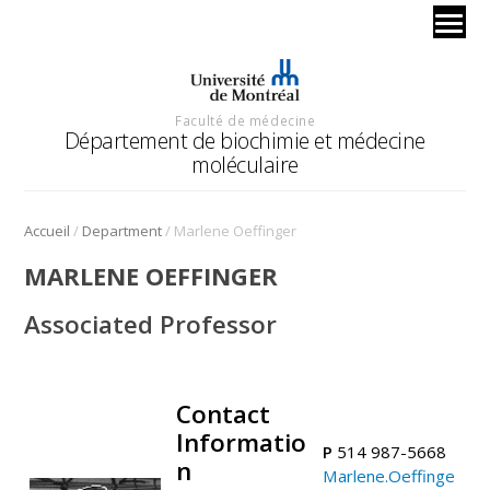
Faculté de médecine
Département de biochimie et médecine
moléculaire
/
/
Accueil
Department
Marlene Oeffinger
MARLENE OEFFINGER
Associated Professor
Contact
.
Informatio
P
514 987-5668
n
Marlene.Oeffinge