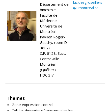
luc.desgroseillers
Département de
@umontreal.ca
biochimie
Faculté de
Médecine
Université de
Montréal
Pavillon Roger-
Gaudry, room D-
360-2
C.P. 6128, Succ.
Centre-ville
Montréal
(Québec)
H3C 3J7
Themes
Gene expression control
Cellular dynamics of macromolecules