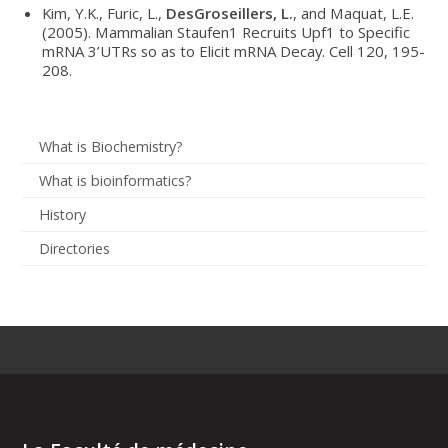
Kim, Y.K., Furic, L.,
DesGroseillers, L.
, and Maquat, L.E.
(2005). Mammalian Staufen1 Recruits Upf1 to Specific
mRNA 3’UTRs so as to Elicit mRNA Decay. Cell 120, 195-
208.
What is Biochemistry?
What is bioinformatics?
History
Directories