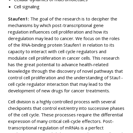
Cell signaling
Staufen1:
The goal of the research is to decipher the
mechanisms by which post-transcriptional gene
regulation influences cell proliferation and how its
deregulation may lead to cancer. We focus on the roles
of the RNA-binding protein Staufen1 in relation to its
capacity to interact with cell cycle regulators and
modulate cell proliferation in cancer cells. This research
has the great potential to advance health-related
knowledge through the discovery of novel pathways that
control cell proliferation and the understanding of Stau1-
cell cycle regulator interaction that may lead to the
development of new drugs for cancer treatments.
Cell division is a highly controlled process with several
checkpoints that control exit/entry into successive phases
of the cell cycle. These processes require the differential
expression of many critical cell-cycle effectors. Post-
transcriptional regulation of mRNAs is a perfect