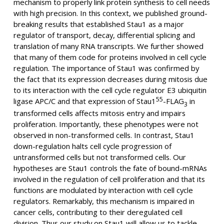
mechanism to properly link protein synthesis to cell needs
with high precision. In this context, we published ground-
breaking results that established Stau1 as a major
regulator of transport, decay, differential splicing and
translation of many RNA transcripts. We further showed
that many of them code for proteins involved in cell cycle
regulation. The importance of Stau1 was confirmed by
the fact that its expression decreases during mitosis due
to its interaction with the cell cycle regulator E3 ubiquitin
55
ligase APC/C and that expression of Stau1
-FLAG
in
3
transformed cells affects mitosis entry and impairs
proliferation. Importantly, these phenotypes were not
observed in non-transformed cells. In contrast, Stau1
down-regulation halts cell cycle progression of
untransformed cells but not transformed cells. Our
hypotheses are Stau1 controls the fate of bound-mRNAs
involved in the regulation of cell proliferation and that its
functions are modulated by interaction with cell cycle
regulators. Remarkably, this mechanism is impaired in
cancer cells, contributing to their deregulated cell
division. Thus our study on Stau1 will allow us to tackle