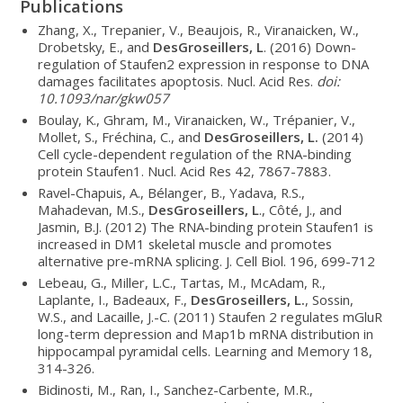
Publications
Zhang, X., Trepanier, V., Beaujois, R., Viranaicken, W.,
Drobetsky, E., and
DesGroseillers, L
. (2016) Down-
regulation of Staufen2 expression in response to DNA
damages facilitates apoptosis. Nucl. Acid Res.
doi:
10.1093/nar/gkw057
Boulay, K., Ghram, M., Viranaicken, W., Trépanier, V.,
Mollet, S., Fréchina, C., and
DesGroseillers, L.
(2014)
Cell cycle-dependent regulation of the RNA-binding
protein Staufen1. Nucl. Acid Res 42, 7867-7883.
Ravel-Chapuis, A., Bélanger, B., Yadava, R.S.,
Mahadevan, M.S.,
DesGroseillers, L
., Côté, J., and
Jasmin, B.J. (2012) The RNA-binding protein Staufen1 is
increased in DM1 skeletal muscle and promotes
alternative pre-mRNA splicing. J. Cell Biol. 196, 699-712
Lebeau, G., Miller, L.C., Tartas, M., McAdam, R.,
Laplante, I., Badeaux, F.,
DesGroseillers, L.
, Sossin,
W.S., and Lacaille, J.-C. (2011) Staufen 2 regulates mGluR
long-term depression and Map1b mRNA distribution in
hippocampal pyramidal cells. Learning and Memory 18,
314-326.
Bidinosti, M., Ran, I., Sanchez-Carbente, M.R.,