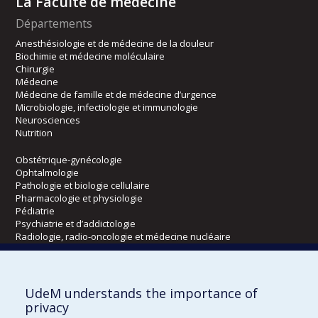
La Faculté de médecine
Départements
Anesthésiologie et de médecine de la douleur
Biochimie et médecine moléculaire
Chirurgie
Médecine
Médecine de famille et de médecine d’urgence
Microbiologie, infectiologie et immunologie
Neurosciences
Nutrition
Obstétrique-gynécologie
Ophtalmologie
Pathologie et biologie cellulaire
Pharmacologie et physiologie
Pédiatrie
Psychiatrie et d’addictologie
Radiologie, radio-oncologie et médecine nucléaire
Écoles
UdeM understands the importance of
Kinésiologie et des sciences de l’activité physique
privacy
Orthophonie et audiologie