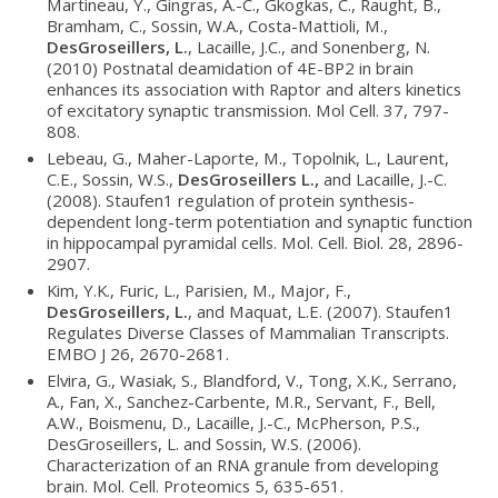
Martineau, Y., Gingras, A.-C., Gkogkas, C., Raught, B.,
Bramham, C., Sossin, W.A., Costa-Mattioli, M.,
DesGroseillers, L.
, Lacaille, J.C., and Sonenberg, N.
(2010) Postnatal deamidation of 4E-BP2 in brain
enhances its association with Raptor and alters kinetics
of excitatory synaptic transmission. Mol Cell. 37, 797-
808.
Lebeau, G., Maher-Laporte, M., Topolnik, L., Laurent,
C.E., Sossin, W.S.,
DesGroseillers L.,
and Lacaille, J.-C.
(2008). Staufen1 regulation of protein synthesis-
dependent long-term potentiation and synaptic function
in hippocampal pyramidal cells. Mol. Cell. Biol. 28, 2896-
2907.
Kim, Y.K., Furic, L., Parisien, M., Major, F.,
DesGroseillers, L.
, and Maquat, L.E. (2007). Staufen1
Regulates Diverse Classes of Mammalian Transcripts.
EMBO J 26, 2670-2681.
Elvira, G., Wasiak, S., Blandford, V., Tong, X.K., Serrano,
A., Fan, X., Sanchez-Carbente, M.R., Servant, F., Bell,
A.W., Boismenu, D., Lacaille, J.-C., McPherson, P.S.,
DesGroseillers, L. and Sossin, W.S. (2006).
Characterization of an RNA granule from developing
brain. Mol. Cell. Proteomics 5, 635-651.