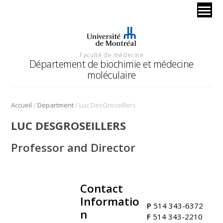
Faculté de médecine
Département de biochimie et médecine
moléculaire
/
/
Accueil
Department
Luc DesGroseillers
LUC DESGROSEILLERS
Professor and Director
Contact
.
Informatio
P
514 343-6372
n
F
514 343-2210