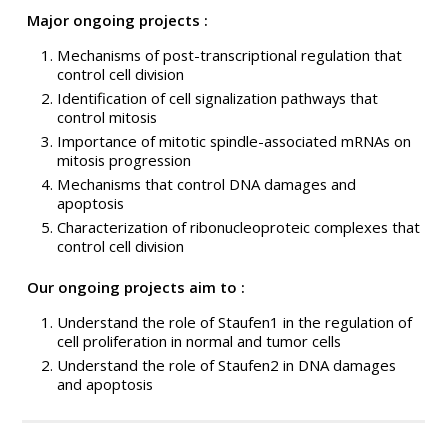
Major ongoing projects :
Mechanisms of post-transcriptional regulation that
control cell division
Identification of cell signalization pathways that
control mitosis
Importance of mitotic spindle-associated mRNAs on
mitosis progression
Mechanisms that control DNA damages and
apoptosis
Characterization of ribonucleoproteic complexes that
control cell division
Our ongoing projects aim to :
Understand the role of Staufen1 in the regulation of
cell proliferation in normal and tumor cells
Understand the role of Staufen2 in DNA damages
and apoptosis