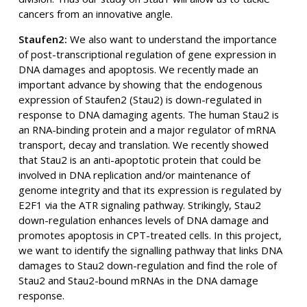
cancers from an innovative angle.
Staufen2:
We also want to understand the importance
of post-transcriptional regulation of gene expression in
DNA damages and apoptosis. We recently made an
important advance by showing that the endogenous
expression of Staufen2 (Stau2) is down-regulated in
response to DNA damaging agents. The human Stau2 is
an RNA-binding protein and a major regulator of mRNA
transport, decay and translation. We recently showed
that Stau2 is an anti-apoptotic protein that could be
involved in DNA replication and/or maintenance of
genome integrity and that its expression is regulated by
E2F1 via the ATR signaling pathway. Strikingly, Stau2
down-regulation enhances levels of DNA damage and
promotes apoptosis in CPT-treated cells. In this project,
we want to identify the signalling pathway that links DNA
damages to Stau2 down-regulation and find the role of
Stau2 and Stau2-bound mRNAs in the DNA damage
response.