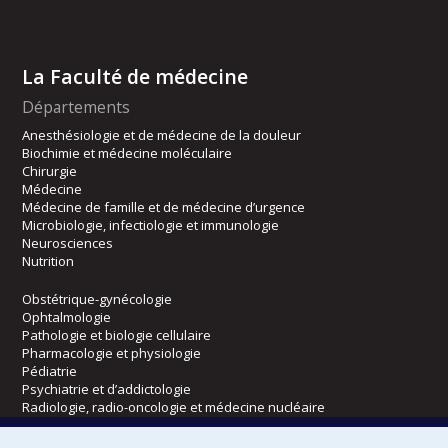
La Faculté de médecine
Départements
Anesthésiologie et de médecine de la douleur
Biochimie et médecine moléculaire
Chirurgie
Médecine
Médecine de famille et de médecine d’urgence
Microbiologie, infectiologie et immunologie
Neurosciences
Nutrition
Obstétrique-gynécologie
Ophtalmologie
Pathologie et biologie cellulaire
Pharmacologie et physiologie
Pédiatrie
Psychiatrie et d’addictologie
Radiologie, radio-oncologie et médecine nucléaire