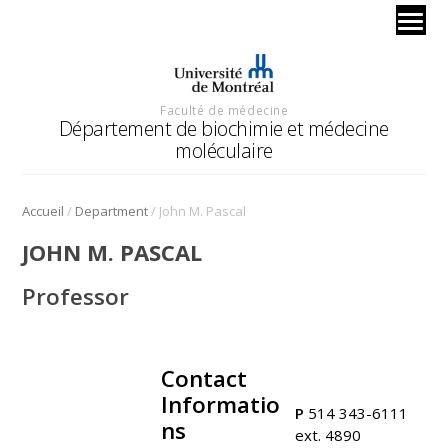
Faculté de médecine
Département de biochimie et médecine
moléculaire
/
/
Accueil
Department
John M. Pascal
JOHN M. PASCAL
Professor
Contact
.
Informatio
P
514 343-6111
ns
ext. 4890