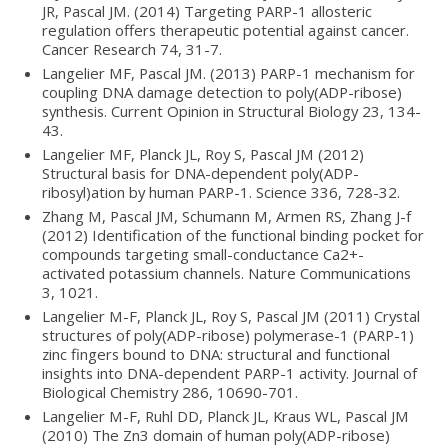
JR, Pascal JM. (2014) Targeting PARP-1 allosteric
regulation offers therapeutic potential against cancer.
Cancer Research 74, 31-7.
Langelier MF, Pascal JM. (2013) PARP-1 mechanism for
coupling DNA damage detection to poly(ADP-ribose)
synthesis. Current Opinion in Structural Biology 23, 134-
43.
Langelier MF, Planck JL, Roy S, Pascal JM (2012)
Structural basis for DNA-dependent poly(ADP-
ribosyl)ation by human PARP-1. Science 336, 728-32.
Zhang M, Pascal JM, Schumann M, Armen RS, Zhang J-f
(2012) Identification of the functional binding pocket for
compounds targeting small-conductance Ca2+-
activated potassium channels. Nature Communications
3, 1021.
Langelier M-F, Planck JL, Roy S, Pascal JM (2011) Crystal
structures of poly(ADP-ribose) polymerase-1 (PARP-1)
zinc fingers bound to DNA: structural and functional
insights into DNA-dependent PARP-1 activity. Journal of
Biological Chemistry 286, 10690-701.
Langelier M-F, Ruhl DD, Planck JL, Kraus WL, Pascal JM
(2010) The Zn3 domain of human poly(ADP-ribose)