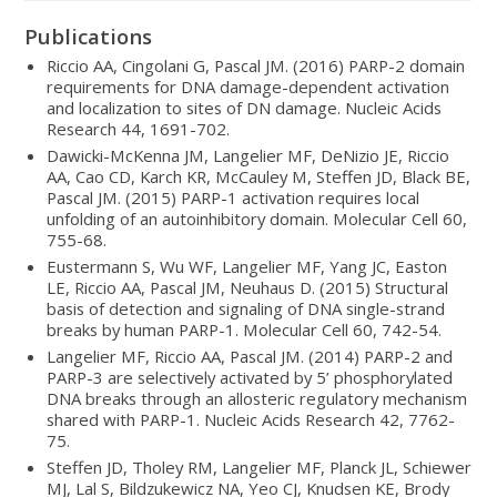
Publications
Riccio AA, Cingolani G, Pascal JM. (2016) PARP-2 domain
requirements for DNA damage-dependent activation
and localization to sites of DN damage. Nucleic Acids
Research 44, 1691-702.
Dawicki-McKenna JM, Langelier MF, DeNizio JE, Riccio
AA, Cao CD, Karch KR, McCauley M, Steffen JD, Black BE,
Pascal JM. (2015) PARP-1 activation requires local
unfolding of an autoinhibitory domain. Molecular Cell 60,
755-68.
Eustermann S, Wu WF, Langelier MF, Yang JC, Easton
LE, Riccio AA, Pascal JM, Neuhaus D. (2015) Structural
basis of detection and signaling of DNA single-strand
breaks by human PARP-1. Molecular Cell 60, 742-54.
Langelier MF, Riccio AA, Pascal JM. (2014) PARP-2 and
PARP-3 are selectively activated by 5’ phosphorylated
DNA breaks through an allosteric regulatory mechanism
shared with PARP-1. Nucleic Acids Research 42, 7762-
75.
Steffen JD, Tholey RM, Langelier MF, Planck JL, Schiewer
MJ, Lal S, Bildzukewicz NA, Yeo CJ, Knudsen KE, Brody