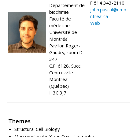
F
514 343-2110
Département de
john.pascal@umo
biochimie
ntreal.ca
Faculté de
Web
médecine
Université de
Montréal
Pavillon Roger-
Gaudry, room D-
347
C.P. 6128, Succ.
Centre-ville
Montréal
(Québec)
H3C 3J7
Themes
Structural Cell Biology
Macromolecular X-ray Crystallography