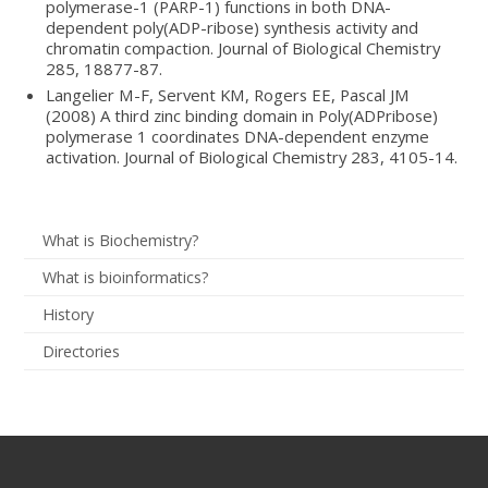
polymerase-1 (PARP-1) functions in both DNA-
dependent poly(ADP-ribose) synthesis activity and
chromatin compaction. Journal of Biological Chemistry
285, 18877-87.
Langelier M-F, Servent KM, Rogers EE, Pascal JM
(2008) A third zinc binding domain in Poly(ADPribose)
polymerase 1 coordinates DNA-dependent enzyme
activation. Journal of Biological Chemistry 283, 4105-14.
What is Biochemistry?
What is bioinformatics?
History
Directories