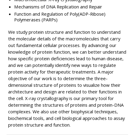
Mechanisms of DNA Replication and Repair
Function and Regulation of Poly(ADP-Ribose)
Polymerases (PARPs)
We study protein structure and function to understand
the molecular details of the macromolecules that carry
out fundamental cellular processes. By advancing our
knowledge of protein function, we can better understand
how specific protein deficiencies lead to human disease,
and we can potentially identify new ways to regulate
protein activity for therapeutic treatments. A major
objective of our work is to determine the three-
dimensional structure of proteins to visualize how their
architecture and design are related to their functions in
the cell. X-ray crystallography is our primary tool for
determining the structures of proteins and protein-DNA
complexes. We also use other biophysical techniques,
biochemical tools, and cell biological approaches to assay
protein structure and function.