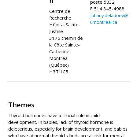
n
poste 5032
F
514 345-4988
Centre de
johnny.deladoey@
Recherche
umontreal.ca
Hôpital Sainte-
Justine
3175 chemin de
la Côte Sainte-
Catherine
Montréal
(Québec)
H3T 1C5
Themes
Thyroid hormones have a crucial role in child
development. In babies, lack of thyroid hormone is
deleterious, especially for brain development, and babies
who have abnormal thyroid glands are at risk for mental