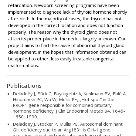
retardation. Newborn screening programs have been
implemented to diagnose lack of thyroid hormone shortly
after birth. In the majority of cases, the thyroid has not
developed in the correct location and does not function
properly. The reason why the thyroid gland does not
attain its proper place in the neck is largely unknown. Our
project aims to find the cause of abnormal thyroid gland
development, in the hopes that information obtained can
be applied to other, less easily treatable congenital
malformations.
Publications
Deladoëy J, Flück C, Buyukgebiz A, Kuhlmann BV, Eblé A,
Hindmarsh PC, Wu W, Mullis PE, „Hot spot“ in the
PROP1 gene responsible for combined pituitary
hormone deficiency, J Clin Endocrinol Metab 84, 1645-
1650, 1999.
Deladoëy J, Stocker P, Mullis PE, Autosomal dominant
GH deficiency due to an Arg183His GH-1 gene
mutation: clinical and molecular evidence of impaired