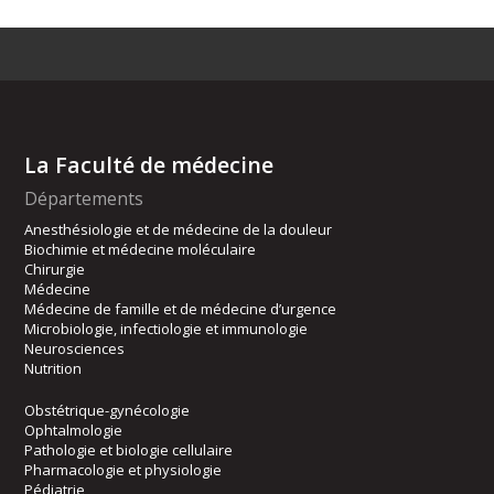
La Faculté de médecine
Départements
Anesthésiologie et de médecine de la douleur
Biochimie et médecine moléculaire
Chirurgie
Médecine
Médecine de famille et de médecine d’urgence
Microbiologie, infectiologie et immunologie
Neurosciences
Nutrition
Obstétrique-gynécologie
Ophtalmologie
Pathologie et biologie cellulaire
Pharmacologie et physiologie
Pédiatrie