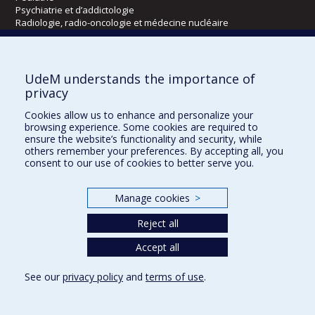
Psychiatrie et d’addictologie
Radiologie, radio-oncologie et médecine nucléaire
Écoles
UdeM understands the importance of
Kinésiologie et des sciences de l’activité physique
privacy
Orthophonie et audiologie
Cookies allow us to enhance and personalize your
Réadaptation
browsing experience. Some cookies are required to
ensure the website’s functionality and security, while
Directions
others remember your preferences. By accepting all, you
consent to our use of cookies to better serve you.
DPC
CPASS
Éthique clinique
Manage cookies
>
Reject all
Accept all
See our
privacy policy
and
terms of use
.