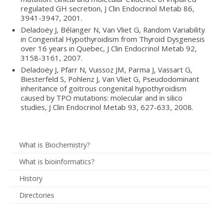
regulated GH secretion, J Clin Endocrinol Metab 86,
3941-3947, 2001.
Deladoëy J, Bélanger N, Van Vliet G, Random Variability
in Congenital Hypothyroidism from Thyroid Dysgenesis
over 16 years in Quebec, J Clin Endocrinol Metab 92,
3158-3161, 2007.
Deladoëy J, Pfarr N, Vuissoz JM, Parma J, Vassart G,
Biesterfeld S, Pohlenz J, Van Vliet G, Pseudodominant
inheritance of goitrous congenital hypothyroidism
caused by TPO mutations: molecular and in silico
studies, J Clin Endocrinol Metab 93, 627-633, 2008.
What is Biochemistry?
What is bioinformatics?
History
Directories