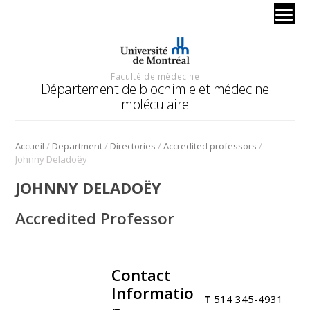
Faculté de médecine
Département de biochimie et médecine
moléculaire
/
/
/
/
Accueil
Department
Directories
Accredited professors
Johnny Deladoëy
JOHNNY DELADOËY
Accredited Professor
Contact
.
Informatio
T
514 345-4931